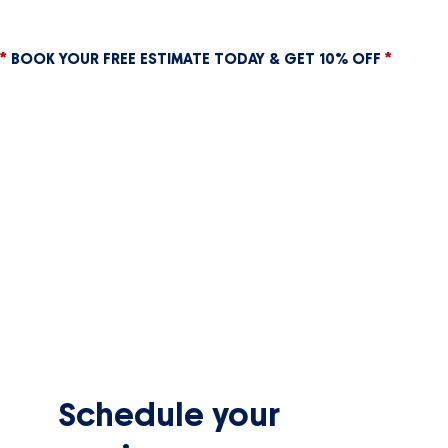
*
BOOK YOUR FREE ESTIMATE TODAY & GET 10% OFF
*
Schedule your