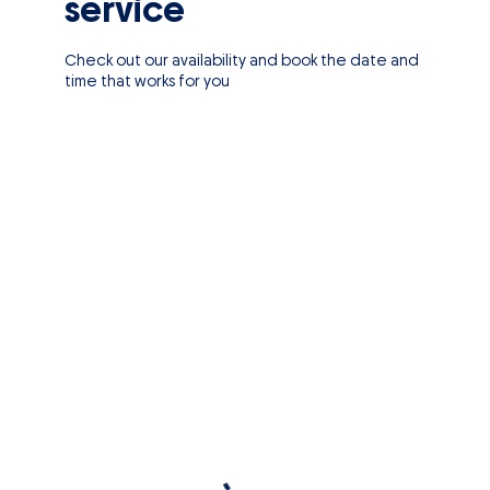
service
Check out our availability and book the date and
time that works for you