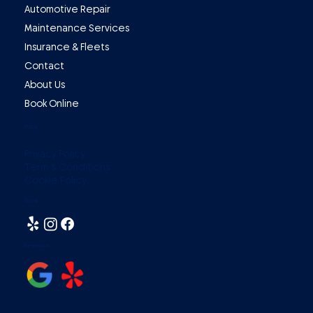
Automotive Repair
Maintenance Services
Insurance & Fleets
Contact
About Us
Book Online
Policy
Privacy Policy
Term & Conditions
Cookie Policy
Social
Review Us