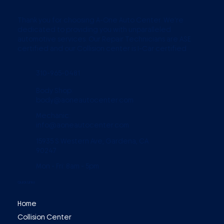
Thank you for choosing A-One Auto Center. We're
dedicated to providing you with unparalleled
automotive services. Our Repair Technicians are ASE
certified and our Collision center is I-Car certified
310-965-0481
Body Shop:
body@aoneautocenter.com
Mechanic:
info@aoneautocenter.com
15935 S Western Ave, Gardena, CA
90247
Mon - Fri: 8am - 5pm
Quick Links
Home
Collision Center